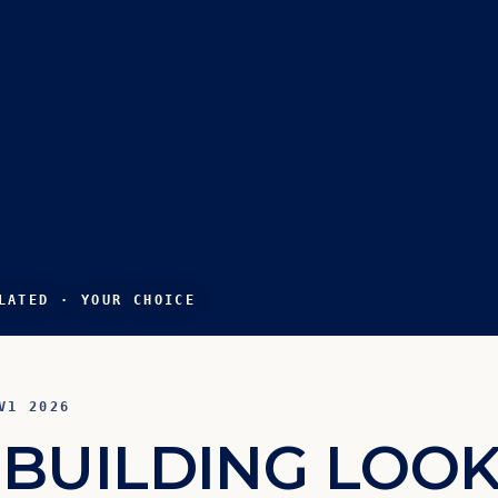
LATED · YOUR CHOICE
V1 2026
B
U
I
L
D
I
N
G
L
O
O