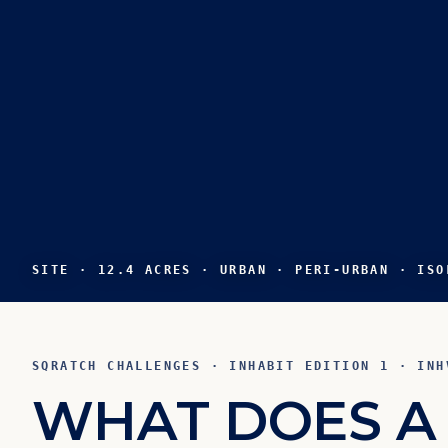
SITE · 12.4 ACRES · URBAN · PERI-URBAN · ISO
SQRATCH CHALLENGES · INHABIT EDITION 1 · INH
W
H
A
T
D
O
E
S
A