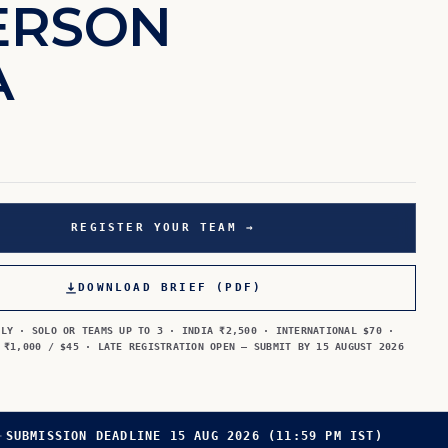
E
R
S
O
N
A
REGISTER YOUR TEAM →
DOWNLOAD BRIEF (PDF)
LLY · SOLO OR TEAMS UP TO 3 · INDIA ₹2,500 · INTERNATIONAL $70 ·
 ₹1,000 / $45 · LATE REGISTRATION OPEN — SUBMIT BY 15 AUGUST 2026
·
SUBMISSION DEADLINE 15 AUG 2026 (11:59 PM IST)