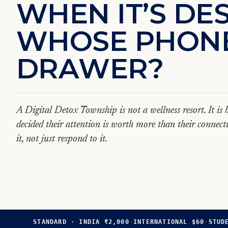
W
H
E
N
I
T
’
S
D
E
W
H
O
S
E
P
H
O
N
D
R
A
W
E
R
?
A Digital Detox Township is not a wellness resort. It i
decided their attention is worth more than their connecti
it, not just respond to it.
STANDARD · INDIA ₹2,000
·
INTERNATIONAL $60
·
STUD