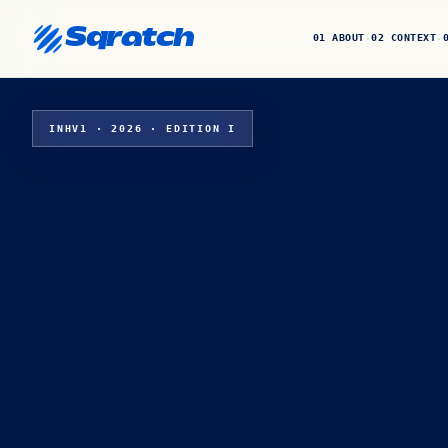
Sqratch
01 ABOUT
02 CONTEXT
·
·
INHV1 · 2026 · EDITION I