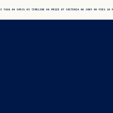
03 TASK
04 SPECS
05 TIMELINE
06 PRIZE
07 CRITERIA
08 JURY
09 FEES
10 
·
·
·
·
·
·
·