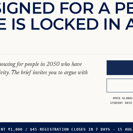
S
I
G
N
E
D
F
O
R
A
P
E
I
S
L
O
C
K
E
D
I
N
s housing for people in 2050 who have
vity. The brief invites you to argue with
OPEN GLOBA
STUDENT RATE
ENT ₹1,000 / $45
·
REGISTRATION CLOSES IN 7 DAYS · 15 AUG