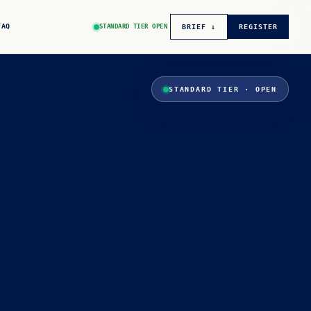
FAQ
STANDARD TIER OPEN
BRIEF ↓
REGISTER
STANDARD TIER · OPEN